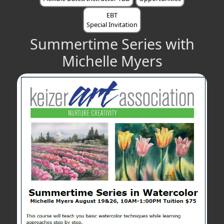
EBT
Special Invitation
Summertime Series with
Michelle Myers