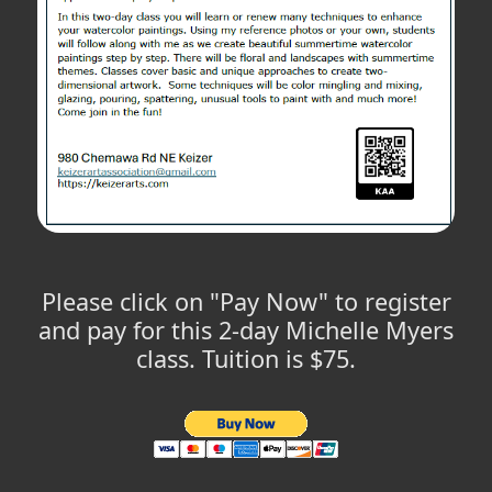
Please click on "Pay Now" to register
and pay for this 2-day Michelle Myers
class. Tuition is $75.