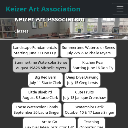
Keizer Art Association
Keizer Art Association
Classes
Landscape Fundamentals
Summertime Watercolor Series
Starting June 23 Don ELy
July 22&29 Michelle Myers
Summertime Watercolor Series
Kitchen Pear
August 19&26 Michelle Myers
Starting June 16 Don Ely
Big Red Barn
Deep Dive Drawing
July 11 Stacie Clark
July 15 Greg Lewis
Little Bluebird
Cute Fruits
August 8 Stacie Clark
July 18 Janique Crenshaw
Loose Watercolor Florals
Watercolor Batik
September 26 Laura Singer
October 10 & 17 Laura Singer
Art to Go
Teaching
Flexible Dates/Instructor TBD
Opportunities