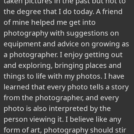
taken pictures in the past but not to
the degree that I do today. A friend
of mine helped me get into
photography with suggestions on
equipment and advice on growing as
a photographer. I enjoy getting out
and exploring, bringing places and
things to life with my photos. I have
learned that every photo tells a story
from the photographer, and every
photo is also interpreted by the
person viewing it. I believe like any
form of art, photography should stir