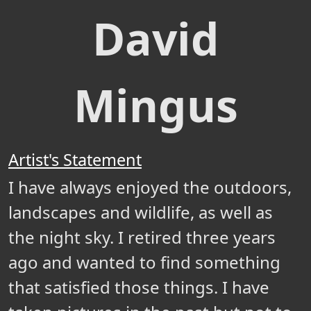
David
Mingus
Artist's Statement
I have always enjoyed the outdoors,
landscapes and wildlife, as well as
the night sky. I retired three years
ago and wanted to find something
that satisfied those things. I have