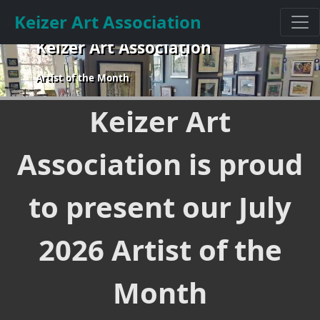
Keizer Art Association
Keizer Art Association
Artist of the Month
Keizer Art
Association is proud
to present our July
2026 Artist of the
Month