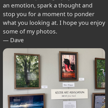
an emotion, spark a thought and
stop you for a moment to ponder
what you looking at. I hope you enjoy
some of my photos.
— Dave